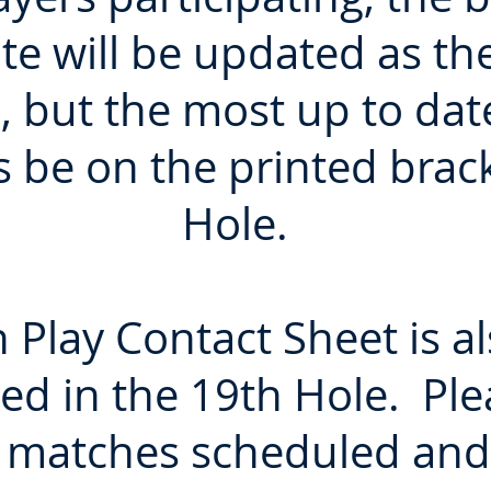
te will be updated as t
, but the most up to dat
s be on the printed brac
Hole.
 Play Contact Sheet is al
ed in the 19th Hole. Plea
 matches scheduled and