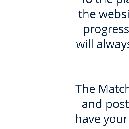
the websi
progress
will alway
The Match
and post
have your