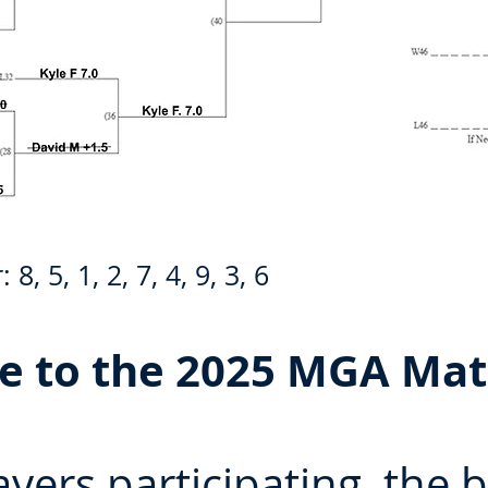
, 5, 1, 2, 7, 4, 9, 3, 6
 to the 2025 MGA Mat
ayers participating, the 