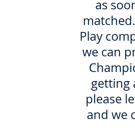
as soo
matched.
Play comp
we can pr
Champio
getting
please l
and we c