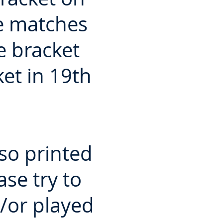
he matches
e bracket
ket in 19th
so printed
se try to
/or played