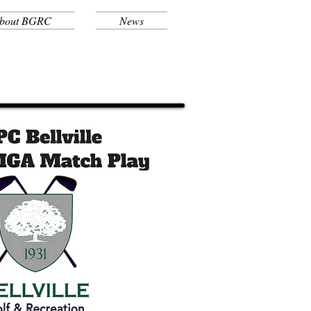
bout BGRC
News