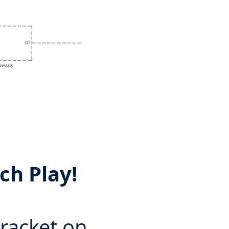
ch Play!
bracket on