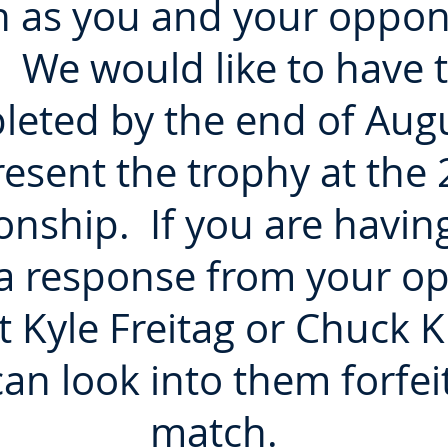
n as you and your oppon
 We would like to have 
leted by the end of Augu
esent the trophy at the
nship. If you are having
 a response from your o
et Kyle Freitag or Chuck 
an look into them forfeit
match.