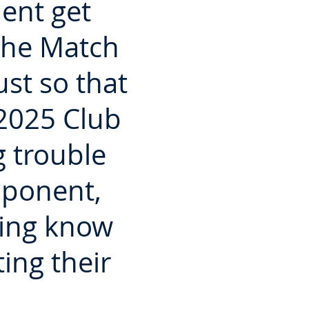
ent get
the Match
st so that
 2025 Club
 trouble
pponent,
King know
ing their