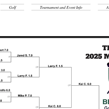
Golf
Tournament and Event Info
A