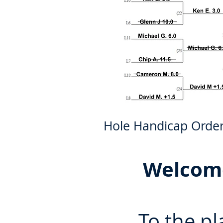
Hole Handicap Order: 8
Welcome
To the pl